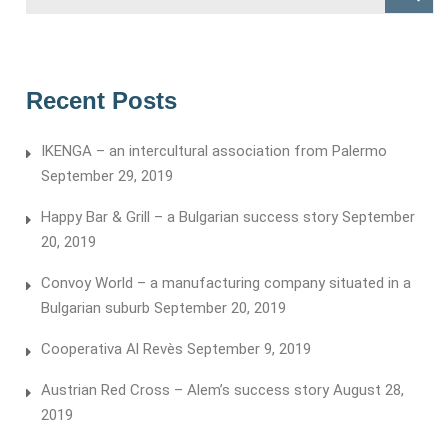
for:
Recent Posts
IKENGA – an intercultural association from Palermo
September 29, 2019
Happy Bar & Grill – a Bulgarian success story
September
20, 2019
Convoy World – a manufacturing company situated in a
Bulgarian suburb
September 20, 2019
Cooperativa Al Revès
September 9, 2019
Austrian Red Cross – Alem’s success story
August 28,
2019