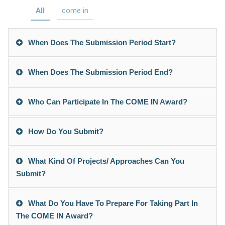
All
come in
When Does The Submission Period Start?
When Does The Submission Period End?
Who Can Participate In The COME IN Award?
How Do You Submit?
What Kind Of Projects/ Approaches Can You
Submit?
What Do You Have To Prepare For Taking Part In
The COME IN Award?