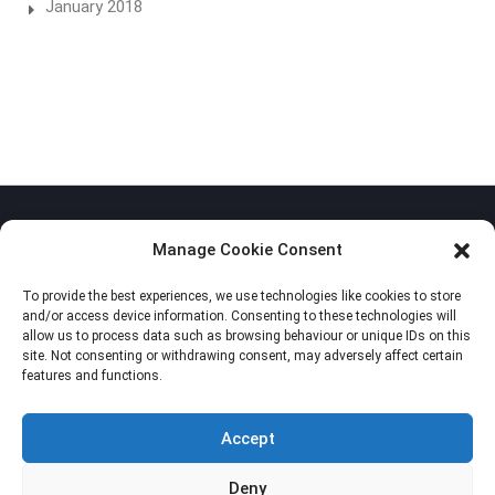
January 2018
Manage Cookie Consent
To provide the best experiences, we use technologies like cookies to store
Privacy Policy
and/or access device information. Consenting to these technologies will
allow us to process data such as browsing behaviour or unique IDs on this
Cookie Policy (EU)
site. Not consenting or withdrawing consent, may adversely affect certain
features and functions.
Imprint
Accept
Deny