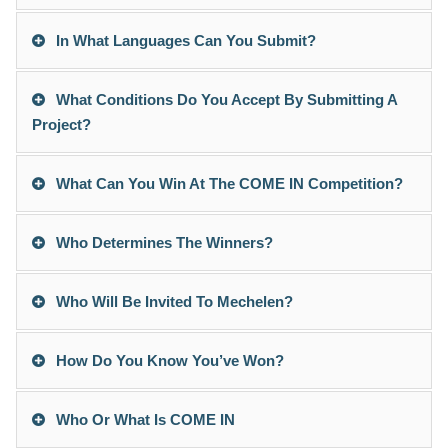
In What Languages Can You Submit?
What Conditions Do You Accept By Submitting A
Project?
What Can You Win At The COME IN Competition?
Who Determines The Winners?
Who Will Be Invited To Mechelen?
How Do You Know You’ve Won?
Who Or What Is COME IN