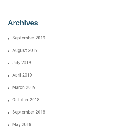
Archives
September 2019
August 2019
July 2019
April 2019
March 2019
October 2018
September 2018
May 2018