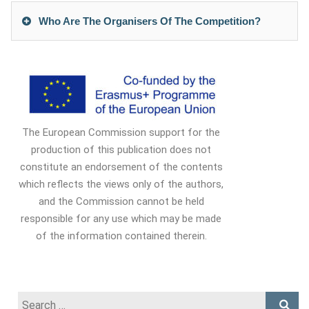
Who Are The Organisers Of The Competition?
The European Commission support for the
production of this publication does not
constitute an endorsement of the contents
which reflects the views only of the authors,
and the Commission cannot be held
responsible for any use which may be made
of the information contained therein.
Search