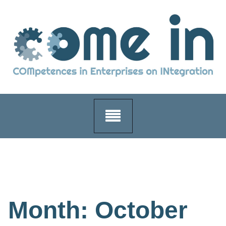
Skip
to
content
Month:
October