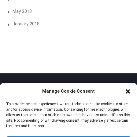
May 2018
January 2018
Manage Cookie Consent
To provide the best experiences, we use technologies like cookies to store
Privacy Policy
and/or access device information. Consenting to these technologies will
allow us to process data such as browsing behaviour or unique IDs on this
Cookie Policy (EU)
site. Not consenting or withdrawing consent, may adversely affect certain
features and functions.
Imprint