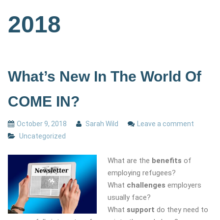
2018
What’s New In The World Of
COME IN?
October 9, 2018
Sarah Wild
Leave a comment
Uncategorized
What are the
benefits
of
employing refugees?
What
challenges
employers
usually face?
What
support
do they need to