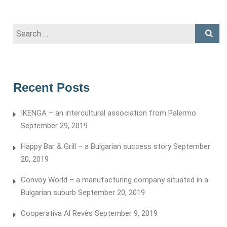
Search
for:
Recent Posts
IKENGA – an intercultural association from Palermo
September 29, 2019
Happy Bar & Grill – a Bulgarian success story
September
20, 2019
Convoy World – a manufacturing company situated in a
Bulgarian suburb
September 20, 2019
Cooperativa Al Revès
September 9, 2019