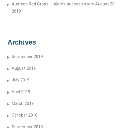
Austrian Red Cross – Alem’s success story
August 28,
2019
Archives
September 2019
August 2019
July 2019
April 2019
March 2019
October 2018
September 2018