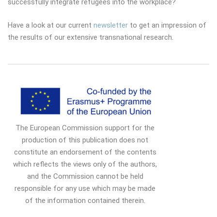
successfully integrate refugees into the workplace?
Have a look at our current
newsletter
to get an impression of
the results of our extensive transnational research.
The European Commission support for the
production of this publication does not
constitute an endorsement of the contents
which reflects the views only of the authors,
and the Commission cannot be held
responsible for any use which may be made
of the information contained therein.