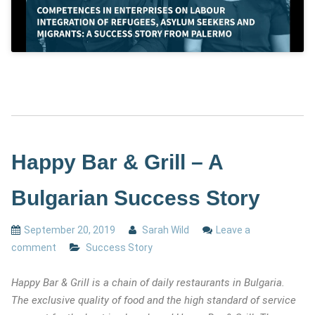
Happy Bar & Grill – A
Bulgarian Success Story
September 20, 2019
Sarah Wild
Leave a
comment
Success Story
Happy Bar & Grill is a chain of daily restaurants in Bulgaria.
The exclusive quality of food and the high standard of service