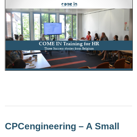
CPCengineering – A Small