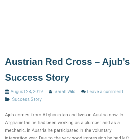
Austrian Red Cross – Ajub’s
Success Story
August 28, 2019
Sarah Wild
Leave a comment
Success Story
Ajub comes from Afghanistan and lives in Austria now. In
Afghanistan he had been working as a plumber and as a
mechanic, in Austria he participated in the voluntary
integration year. Due to the very good impression he had left,