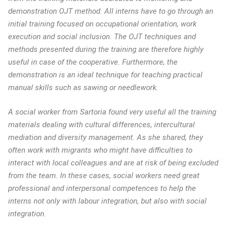
demonstration OJT method. All interns have to go through an
initial training focused on occupational orientation, work
execution and social inclusion. The OJT techniques and
methods presented during the training are therefore highly
useful in case of the cooperative. Furthermore, the
demonstration is an ideal technique for teaching practical
manual skills such as sawing or needlework.
A social worker from Sartoria found very useful all the training
materials dealing with cultural differences, intercultural
mediation and diversity management. As she shared, they
often work with migrants who might have difficulties to
interact with local colleagues and are at risk of being excluded
from the team. In these cases, social workers need great
professional and interpersonal competences to help the
interns not only with labour integration, but also with social
integration.