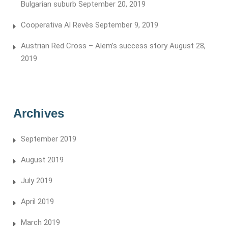
Bulgarian suburb
September 20, 2019
Cooperativa Al Revès
September 9, 2019
Austrian Red Cross – Alem’s success story
August 28,
2019
Archives
September 2019
August 2019
July 2019
April 2019
March 2019