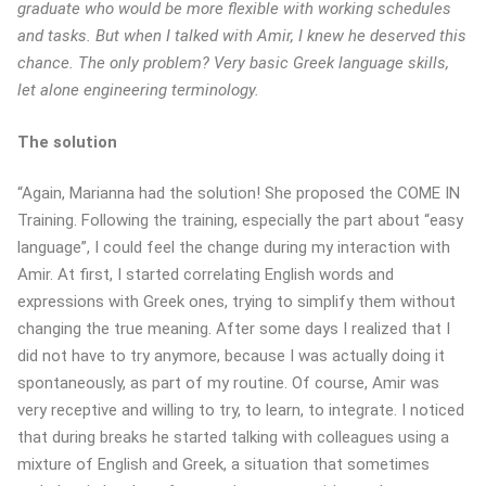
graduate who would be more flexible with working schedules
and tasks. But when I talked with Amir, I knew he deserved this
chance. The only problem? Very basic Greek language skills,
let alone engineering terminology.
The solution
“Again, Marianna had the solution! She proposed the COME IN
Training. Following the training, especially the part about “easy
language”, I could feel the change during my interaction with
Amir. At first, I started correlating English words and
expressions with Greek ones, trying to simplify them without
changing the true meaning. After some days I realized that I
did not have to try anymore, because I was actually doing it
spontaneously, as part of my routine. Of course, Amir was
very receptive and willing to try, to learn, to integrate. I noticed
that during breaks he started talking with colleagues using a
mixture of English and Greek, a situation that sometimes