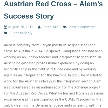
Austrian Red Cross – Alem’s
Success Story
August 28, 2019
Sarah Wild
Leave a comment
Success Story
Alem is originally from Faryab (north of Afghanistan) and
came to Austria in 2014. He speaks 5 languages and had been
working as an English teacher and interpreter Afghanistan. In
Austria he gathered professional experience by doing an
apprenticeship in the field of refugee care and by working
again as an interpreter for the Diakonie. In 2017, he started to
work for the Austrian railways in the integration sector. Alem
also volunteered as an ambassador for the Xchange project
for the Austrian Red Cross. What he learned from his previous
experience and his participation in the COME IN project is that
only by learning the German language and socialising with the