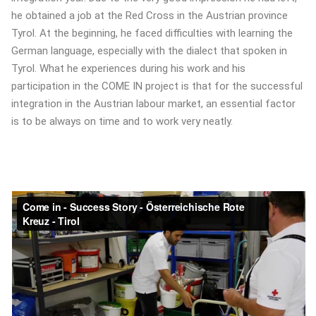
he obtained a job at the Red Cross in the Austrian province
Tyrol. At the beginning, he faced difficulties with learning the
German language, especially with the dialect that spoken in
Tyrol. What he experiences during his work and his
participation in the COME IN project is that for the successful
integration in the Austrian labour market, an essential factor
is to be always on time and to work very neatly.