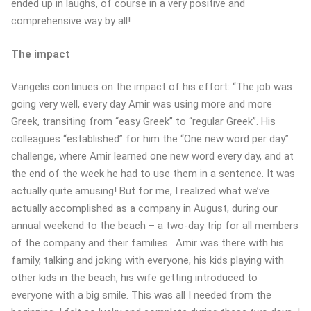
ended up in laughs, of course in a very positive and
comprehensive way by all!
The impact
Vangelis continues on the impact of his effort: “The job was
going very well, every day Amir was using more and more
Greek, transiting from “easy Greek” to “regular Greek”. His
colleagues “established” for him the “One new word per day”
challenge, where Amir learned one new word every day, and at
the end of the week he had to use them in a sentence. It was
actually quite amusing! But for me, I realized what we’ve
actually accomplished as a company in August, during our
annual weekend to the beach – a two-day trip for all members
of the company and their families. Amir was there with his
family, talking and joking with everyone, his kids playing with
other kids in the beach, his wife getting introduced to
everyone with a big smile. This was all I needed from the