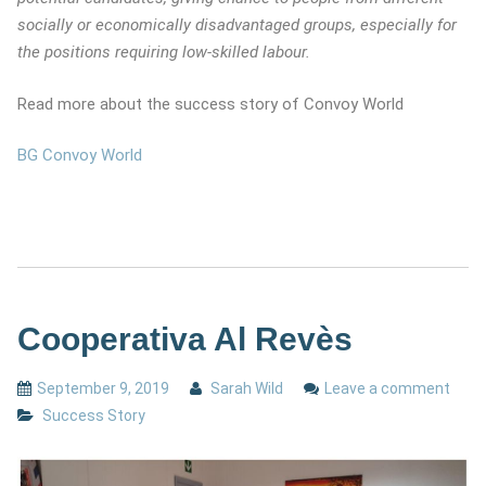
socially or economically disadvantaged groups, especially for
the positions requiring low-skilled labour.
Read more about the success story of Convoy World
BG Convoy World
Cooperativa Al Revès
September 9, 2019
Sarah Wild
Leave a comment
Success Story