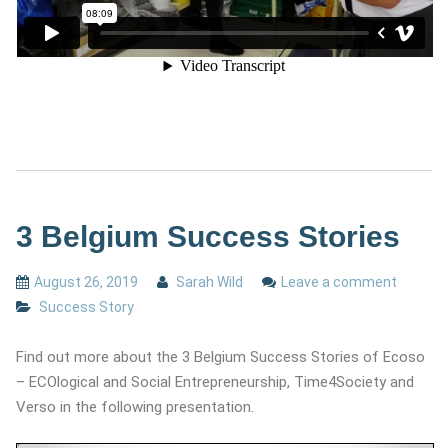
3 Belgium Success Stories
August 26, 2019
Sarah Wild
Leave a comment
Success Story
Find out more about the 3 Belgium Success Stories of Ecoso
– ECOlogical and Social Entrepreneurship, Time4Society and
Verso in the following presentation.