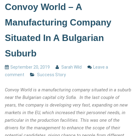
Convoy World – A
Manufacturing Company
Situated In A Bulgarian
Suburb
September 20, 2019
Sarah Wild
Leave a
comment
Success Story
Convoy World is a manufacturing company situated in a suburb
near the Bulgarian capital city Sofia. In the last couple of
years, the company is developing very fast, expanding on new
markets in the EU, which increased their personnel needs, in
particular in the production facilities. This was one of the
drivers for the management to enhance the scope of their
potential candidates, giving chance to people from different