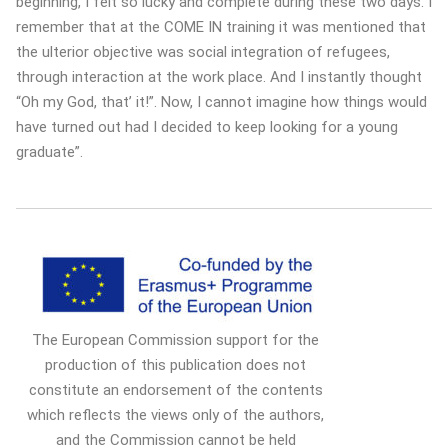
beginning, I felt so lucky and complete during these two days. I
remember that at the COME IN training it was mentioned that
the ulterior objective was social integration of refugees,
through interaction at the work place. And I instantly thought
“Oh my God, that’ it!”. Now, I cannot imagine how things would
have turned out had I decided to keep looking for a young
graduate”.
The European Commission support for the
production of this publication does not
constitute an endorsement of the contents
which reflects the views only of the authors,
and the Commission cannot be held