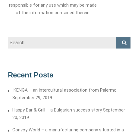
responsible for any use which may be made
of the information contained therein.
Search
for:
Recent Posts
IKENGA – an intercultural association from Palermo
September 29, 2019
Happy Bar & Grill – a Bulgarian success story
September
20, 2019
Convoy World – a manufacturing company situated in a