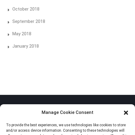
October 2018
September 2018
May 2018
January 2018
Manage Cookie Consent
To provide the best experiences, we use technologies like cookies to store
Privacy Policy
and/or access device information. Consenting to these technologies will