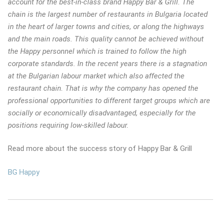
account for the best-in-class brand Happy Bar & Grill. The
chain is the largest number of restaurants in Bulgaria located
in the heart of larger towns and cities, or along the highways
and the main roads. This quality cannot be achieved without
the Happy personnel which is trained to follow the high
corporate standards. In the recent years there is a stagnation
at the Bulgarian labour market which also affected the
restaurant chain. That is why the company has opened the
professional opportunities to different target groups which are
socially or economically disadvantaged, especially for the
positions requiring low-skilled labour.
Read more about the success story of Happy Bar & Grill
BG Happy