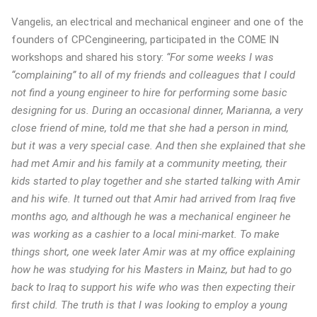
Vangelis, an electrical and mechanical engineer and one of the
founders of CPCengineering, participated in the COME IN
workshops and shared his story:
“For some weeks I was
“complaining” to all of my friends and colleagues that I could
not find a young engineer to hire for performing some basic
designing for us. During an occasional dinner, Marianna, a very
close friend of mine, told me that she had a person in mind,
but it was a very special case. And then she explained that she
had met Amir and his family at a community meeting, their
kids started to play together and she started talking with Amir
and his wife. It turned out that Amir had arrived from Iraq five
months ago, and although he was a mechanical engineer he
was working as a cashier to a local mini-market. To make
things short, one week later Amir was at my office explaining
how he was studying for his Masters in Mainz, but had to go
back to Iraq to support his wife who was then expecting their
first child. The truth is that I was looking to employ a young