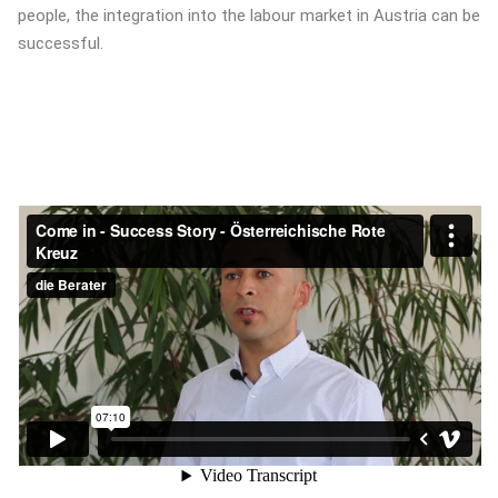
people, the integration into the labour market in Austria can be
successful.