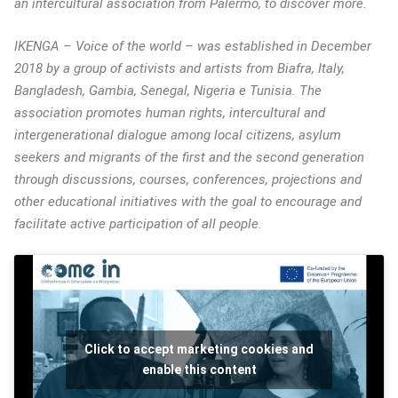
an intercultural association from Palermo, to discover more.
IKENGA – Voice of the world – was established in December
2018 by a group of activists and artists from Biafra, Italy,
Bangladesh, Gambia, Senegal, Nigeria e Tunisia. The
association promotes human rights, intercultural and
intergenerational dialogue among local citizens, asylum
seekers and migrants of the first and the second generation
through discussions, courses, conferences, projections and
other educational initiatives with the goal to encourage and
facilitate active participation of all people.
Click to accept marketing cookies and
enable this content