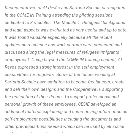
Representatives of Al Revès and Sartoria Sociale participated
in the COME IN Training attending the piloting sessions
dedicated to 3 modules. The Module 1: Refugees’ background
and legal aspects was evaluated as very useful and up-to-date.
It was found valuable especially because all the recent
updates on residence and work permits were presented and
discussed along the legal measures of refugees’/migrants’
employment. Going beyond the COME IN training content, Al
Revès expressed strong interest in the self-employment
possibilities for migrants. Some of the tailors working at
Sartoria Sociale have ambition to become freelancers, create
and sell their own designs and the Cooperative is supporting
the realisation of their dream. To support professional and
personal growth of these employees, CESIE developed an
additional material explaining and summarizing information on
self-employment possibilities including the documents and
other pre-requisitions needed which can be used by all social