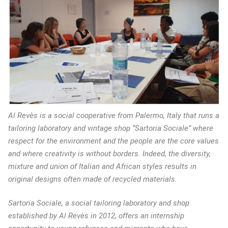
Al Revès is a social cooperative from Palermo, Italy that runs a
tailoring laboratory and vintage shop “Sartoria Sociale” where
respect for the environment and the people are the core values
and where creativity is without borders. Indeed, the diversity,
mixture and union of Italian and African styles results in
original designs often made of recycled materials.
Sartoria Sociale, a social tailoring laboratory and shop
established by Al Revès in 2012, offers an internship