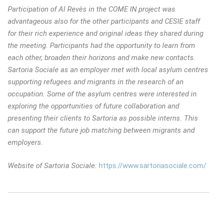
Participation of Al Revès in the COME IN project was
advantageous also for the other participants and CESIE staff
for their rich experience and original ideas they shared during
the meeting. Participants had the opportunity to learn from
each other, broaden their horizons and make new contacts.
Sartoria Sociale as an employer met with local asylum centres
supporting refugees and migrants in the research of an
occupation. Some of the asylum centres were interested in
exploring the opportunities of future collaboration and
presenting their clients to Sartoria as possible interns. This
can support the future job matching between migrants and
employers.
Website of Sartoria Sociale:
https://www.sartoriasociale.com/