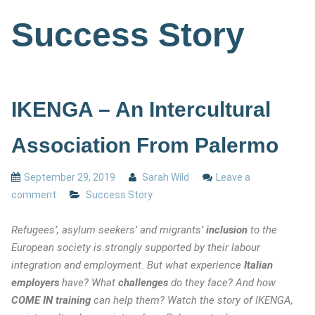
Success Story
IKENGA – An Intercultural
Association From Palermo
September 29, 2019
Sarah Wild
Leave a
comment
Success Story
Refugees’, asylum seekers’ and migrants’
inclusion
to the
European society is strongly supported by their labour
integration and employment. But what experience
Italian
employers
have? What
challenges
do they face? And how
COME IN training
can help them? Watch the story of IKENGA,