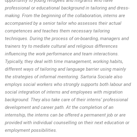
opportunity to young refugees and migrants who have
professional or educational background in tailoring and dress-
making. From the beginning of the collaboration, interns are
accompanied by a senior tailor who assesses their actual
competences and teaches them necessary tailoring
techniques. During the process of on-boarding, managers and
trainers try to mediate cultural and religious differences
influencing the work performance and team interactions.
Typically, they deal with time management, working habits,
different ways of tailoring and language barrier using mainly
the strategies of informal mentoring. Sartoria Sociale also
employs social workers who strongly supports both labour and
social integration of interns and employees with migration
background. They also take care of their interns’ professional
development and career path. At the completion of an
internship, the interns can be offered a permanent job or are
provided with individual counselling on their next education or
employment possibilities.