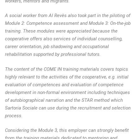
workers, mentors and migrants.
A social worker from Al Revès also took part in the piloting of
Module 2: Competence assessment and Module 3: On-the-job
training. These modules were appreciated because the
cooperative offers also services of individual counselling,
career orientation, job shadowing and occupational
rehabilitation supported by professional tutors.
The content of the COME IN training materials covers topics
highly relevant to the activities of the cooperative, e.g. initial
evaluation of competences and evaluation of competence
development in non-formal environment including techniques
of autobiographical narration and the STAR method which
Sartoria Sociale can use during the recruitment and selection
process.
Considering the Module 3, this employer can strongly benefit
from the training materials dedicated to mentoring and