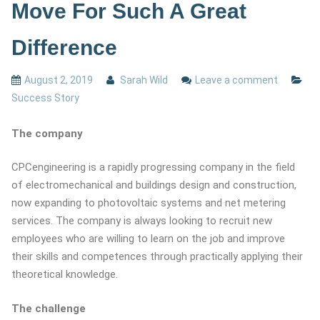
Move For Such A Great
Difference
August 2, 2019
Sarah Wild
Leave a comment
Success Story
The company
CPCengineering is a rapidly progressing company in the field
of electromechanical and buildings design and construction,
now expanding to photovoltaic systems and net metering
services. The company is always looking to recruit new
employees who are willing to learn on the job and improve
their skills and competences through practically applying their
theoretical knowledge.
The challenge