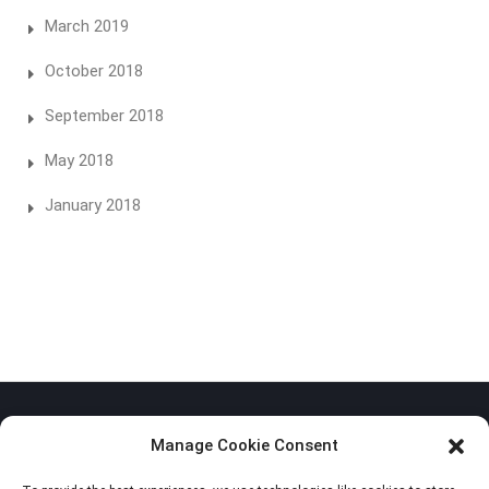
March 2019
October 2018
September 2018
May 2018
January 2018
Manage Cookie Consent