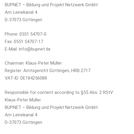
BUPNET – Bildung und Projekt Netzwerk GmbH
Am Leinekanal 4
D-37073 Göttingen
Phone: 0551 54707-0
Fax: 0551 54707-17
E-Mail: info@bupnet.de
Chairman: Klaus-Peter Müller
Register: Amtsgericht Göttingen, HRB 2717
VAT-ID: DE184256088
Responsible for content according to §55 Abs. 2 RStV:
Klaus-Peter Müller
BUPNET – Bildung und Projekt Netzwerk GmbH
Am Leinekanal 4
D-37073 Göttingen