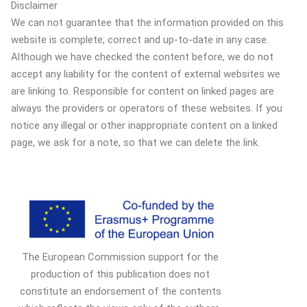
Disclaimer
We can not guarantee that the information provided on this
website is complete, correct and up-to-date in any case.
Although we have checked the content before, we do not
accept any liability for the content of external websites we
are linking to. Responsible for content on linked pages are
always the providers or operators of these websites. If you
notice any illegal or other inappropriate content on a linked
page, we ask for a note, so that we can delete the link.
The European Commission support for the
production of this publication does not
constitute an endorsement of the contents