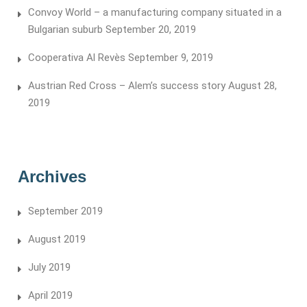
Convoy World – a manufacturing company situated in a
Bulgarian suburb
September 20, 2019
Cooperativa Al Revès
September 9, 2019
Austrian Red Cross – Alem’s success story
August 28,
2019
Archives
September 2019
August 2019
July 2019
April 2019