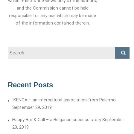
which reflects the views only of the authors,
and the Commission cannot be held
responsible for any use which may be made
of the information contained therein.
Search
for:
Recent Posts
IKENGA – an intercultural association from Palermo
September 29, 2019
Happy Bar & Grill – a Bulgarian success story
September
20, 2019