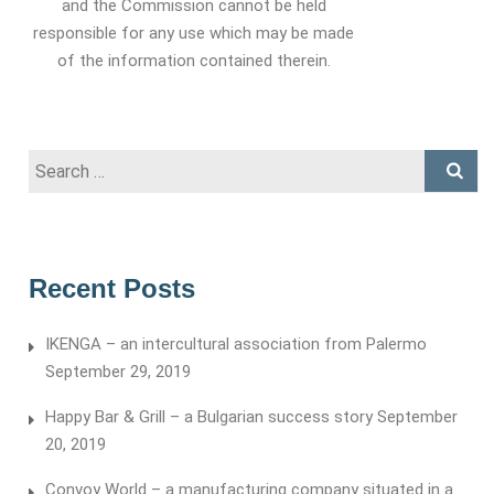
and the Commission cannot be held
responsible for any use which may be made
of the information contained therein.
Search
for:
Recent Posts
IKENGA – an intercultural association from Palermo
September 29, 2019
Happy Bar & Grill – a Bulgarian success story
September
20, 2019
Convoy World – a manufacturing company situated in a