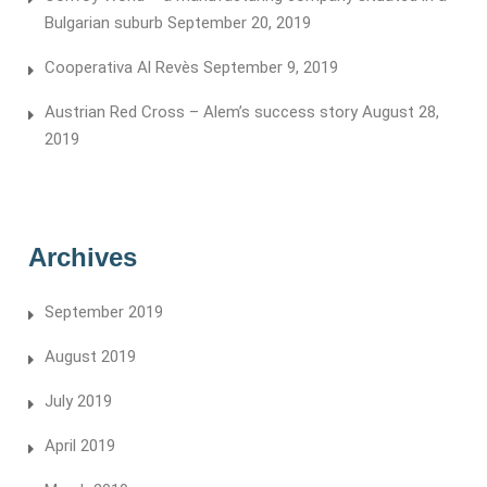
Bulgarian suburb
September 20, 2019
Cooperativa Al Revès
September 9, 2019
Austrian Red Cross – Alem’s success story
August 28,
2019
Archives
September 2019
August 2019
July 2019
April 2019