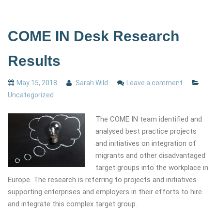
COME IN Desk Research
Results
May 15, 2018
Sarah Wild
Leave a comment
Uncategorized
The COME IN team identified and
analysed best practice projects
and initiatives on integration of
migrants and other disadvantaged
target groups into the workplace in
Europe. The research is referring to projects and initiatives
supporting enterprises and employers in their efforts to hire
and integrate this complex target group.