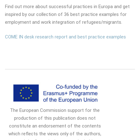
Find out more about successful practices in Europa and get
inspired by our collection of 36 best practice examples for
employment and work integration of refugees/migrants.
COME IN desk research report and best practice examples
The European Commission support for the
production of this publication does not
constitute an endorsement of the contents
which reflects the views only of the authors,