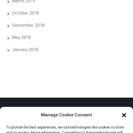
March 2019
October 2018
September 2018
May 2018
January 2018
Manage Cookie Consent
To provide the best experiences, we use technologies like cookies to store
Privacy Policy
and/or access device information. Consenting to these technologies will