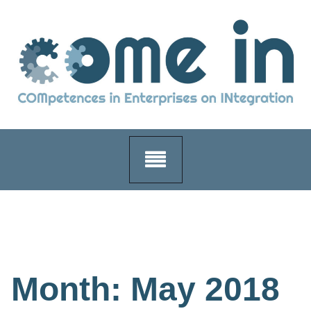
Skip
to
content
Month:
May 2018