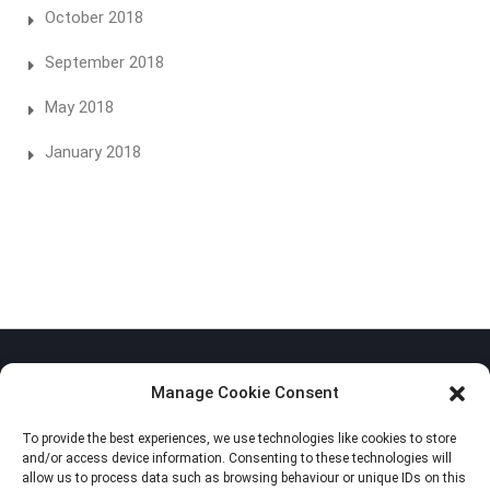
October 2018
September 2018
May 2018
January 2018
Manage Cookie Consent
To provide the best experiences, we use technologies like cookies to store
Privacy Policy
and/or access device information. Consenting to these technologies will
allow us to process data such as browsing behaviour or unique IDs on this
Cookie Policy (EU)