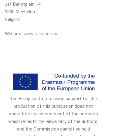
Jef Denynplein 14
2800 Mechelen
Belgium
Website:
www.trendhuis.be
The European Commission support for the
production of this publication does not
constitute an endorsement of the contents
which reflects the views only of the authors,
and the Commission cannot be held