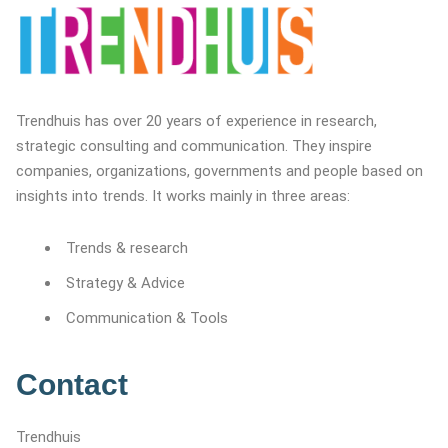
Trendhuis has over 20 years of experience in research,
strategic consulting and communication. They inspire
companies, organizations, governments and people based on
insights into trends. It works mainly in three areas:
Trends & research
Strategy & Advice
Communication & Tools
Contact
Trendhuis