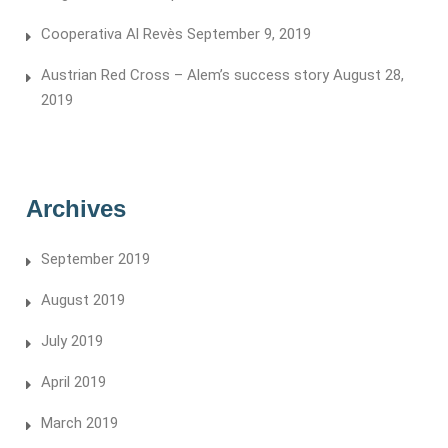
Cooperativa Al Revès
September 9, 2019
Austrian Red Cross – Alem’s success story
August 28,
2019
Archives
September 2019
August 2019
July 2019
April 2019
March 2019