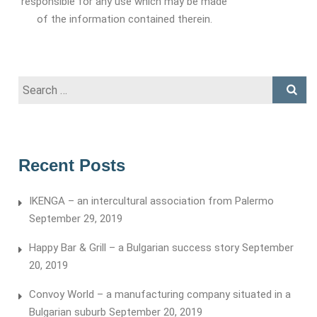
responsible for any use which may be made
of the information contained therein.
Search
for:
Recent Posts
IKENGA – an intercultural association from Palermo
September 29, 2019
Happy Bar & Grill – a Bulgarian success story
September
20, 2019
Convoy World – a manufacturing company situated in a
Bulgarian suburb
September 20, 2019