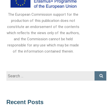
The European Commission support for the
production of this publication does not
constitute an endorsement of the contents
which reflects the views only of the authors,
and the Commission cannot be held
responsible for any use which may be made
of the information contained therein.
Search
for:
Recent Posts