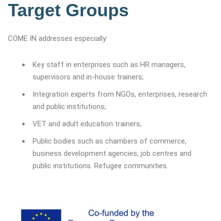
Target Groups
COME IN addresses especially:
Key staff in enterprises such as HR managers,
supervisors and in-house trainers;
Integration experts from NGOs, enterprises, research
and public institutions;
VET and adult education trainers;
Public bodies such as chambers of commerce,
business development agencies, job centres and
public institutions. Refugee communities.