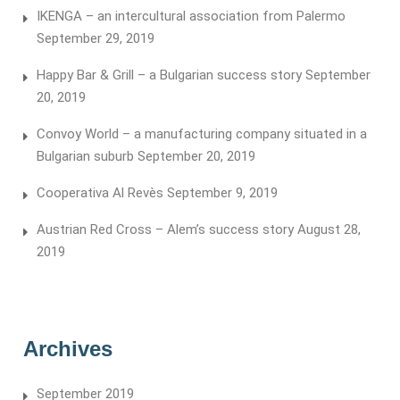
IKENGA – an intercultural association from Palermo
September 29, 2019
Happy Bar & Grill – a Bulgarian success story
September
20, 2019
Convoy World – a manufacturing company situated in a
Bulgarian suburb
September 20, 2019
Cooperativa Al Revès
September 9, 2019
Austrian Red Cross – Alem’s success story
August 28,
2019
Archives
September 2019