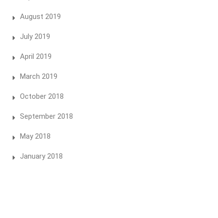
August 2019
July 2019
April 2019
March 2019
October 2018
September 2018
May 2018
January 2018