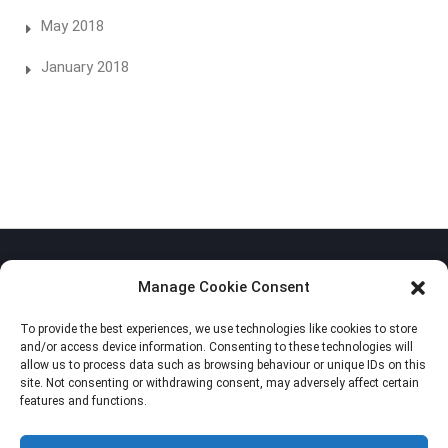
May 2018
January 2018
Manage Cookie Consent
To provide the best experiences, we use technologies like cookies to store
Privacy Policy
and/or access device information. Consenting to these technologies will
allow us to process data such as browsing behaviour or unique IDs on this
Cookie Policy (EU)
site. Not consenting or withdrawing consent, may adversely affect certain
features and functions.
Imprint