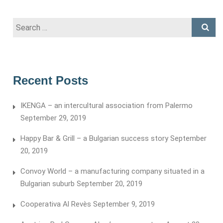
Search
for:
Recent Posts
IKENGA – an intercultural association from Palermo
September 29, 2019
Happy Bar & Grill – a Bulgarian success story
September
20, 2019
Convoy World – a manufacturing company situated in a
Bulgarian suburb
September 20, 2019
Cooperativa Al Revès
September 9, 2019