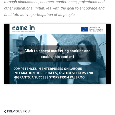
through discussions, courses, conferences, projections and
other educational initiatives with the goal to encourage and
facilitate active participation of all people.
Click to accept marketing cookies and
enable this content
PREVIOUS POST