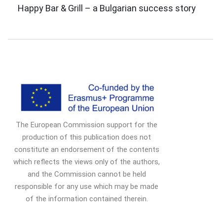
Post
Happy Bar & Grill – a Bulgarian success story
Navigation
The European Commission support for the
production of this publication does not
constitute an endorsement of the contents
which reflects the views only of the authors,
and the Commission cannot be held
responsible for any use which may be made
of the information contained therein.