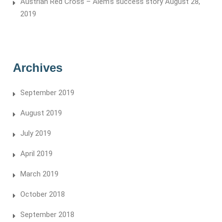
Austrian Red Cross – Alem’s success story
August 28,
2019
Archives
September 2019
August 2019
July 2019
April 2019
March 2019
October 2018
September 2018