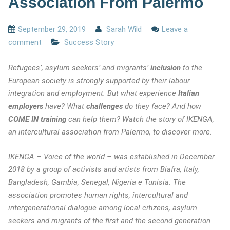
Association From Palermo
September 29, 2019
Sarah Wild
Leave a
comment
Success Story
Refugees’, asylum seekers’ and migrants’
inclusion
to the
European society is strongly supported by their labour
integration and employment. But what experience
Italian
employers
have? What
challenges
do they face? And how
COME IN training
can help them? Watch the story of IKENGA,
an intercultural association from Palermo, to discover more.
IKENGA – Voice of the world – was established in December
2018 by a group of activists and artists from Biafra, Italy,
Bangladesh, Gambia, Senegal, Nigeria e Tunisia. The
association promotes human rights, intercultural and
intergenerational dialogue among local citizens, asylum
seekers and migrants of the first and the second generation