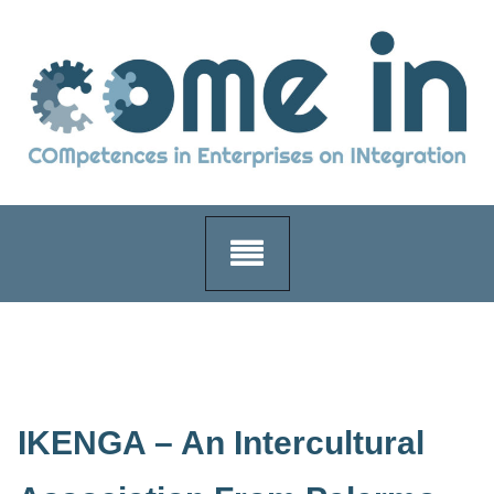
Skip
to
content
IKENGA – An Intercultural