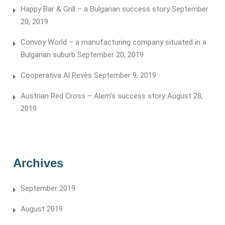
Happy Bar & Grill – a Bulgarian success story
September
20, 2019
Convoy World – a manufacturing company situated in a
Bulgarian suburb
September 20, 2019
Cooperativa Al Revès
September 9, 2019
Austrian Red Cross – Alem’s success story
August 28,
2019
Archives
September 2019
August 2019