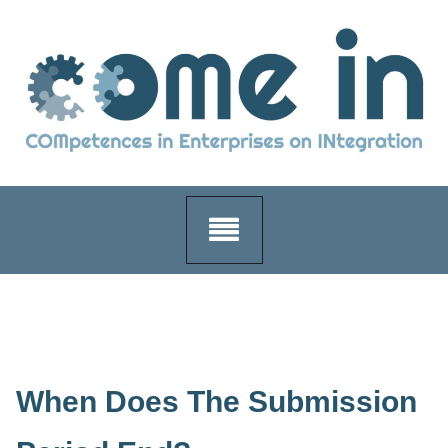
Skip
to
content
When Does The Submission