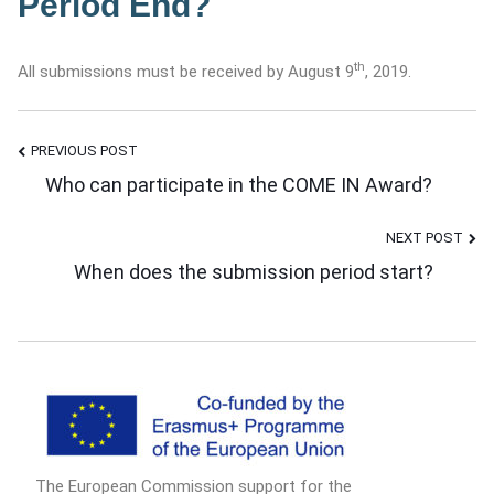
Period End?
th
All submissions must be received by August 9
, 2019.
PREVIOUS POST
Post
Who can participate in the COME IN Award?
NEXT POST
Navigation
When does the submission period start?
The European Commission support for the