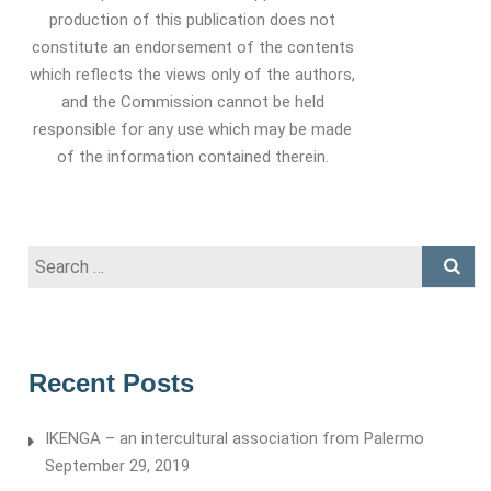
production of this publication does not
constitute an endorsement of the contents
which reflects the views only of the authors,
and the Commission cannot be held
responsible for any use which may be made
of the information contained therein.
Search
for:
Recent Posts
IKENGA – an intercultural association from Palermo
September 29, 2019