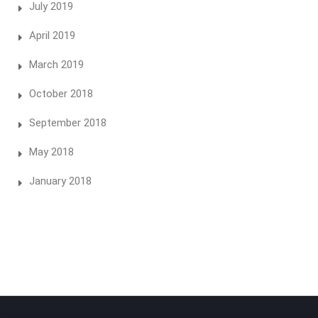
July 2019
April 2019
March 2019
October 2018
September 2018
May 2018
January 2018