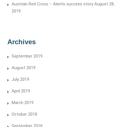
Austrian Red Cross – Alem’s success story
August 28,
2019
Archives
September 2019
August 2019
July 2019
April 2019
March 2019
October 2018
September 2018