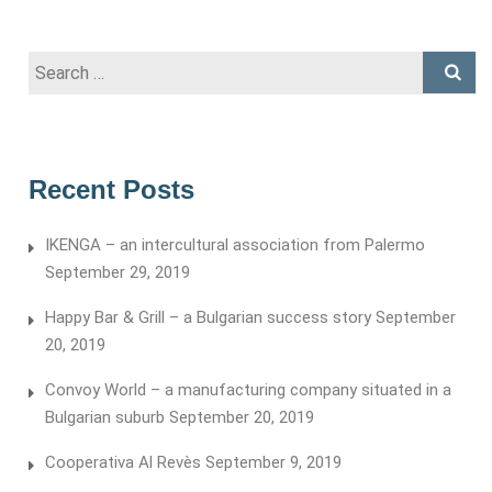
Search
for:
Recent Posts
IKENGA – an intercultural association from Palermo
September 29, 2019
Happy Bar & Grill – a Bulgarian success story
September
20, 2019
Convoy World – a manufacturing company situated in a
Bulgarian suburb
September 20, 2019
Cooperativa Al Revès
September 9, 2019