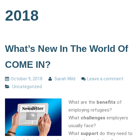
2018
What’s New In The World Of
COME IN?
October 9, 2018
Sarah Wild
Leave a comment
Uncategorized
What are the
benefits
of
employing refugees?
What
challenges
employers
usually face?
What
support
do they need to