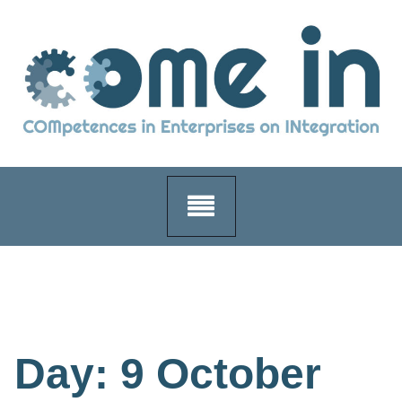
Skip
to
content
Day:
9 October