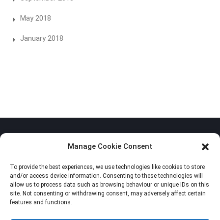
May 2018
January 2018
Manage Cookie Consent
To provide the best experiences, we use technologies like cookies to store
Privacy Policy
and/or access device information. Consenting to these technologies will
allow us to process data such as browsing behaviour or unique IDs on this
Cookie Policy (EU)
site. Not consenting or withdrawing consent, may adversely affect certain
features and functions.
Imprint