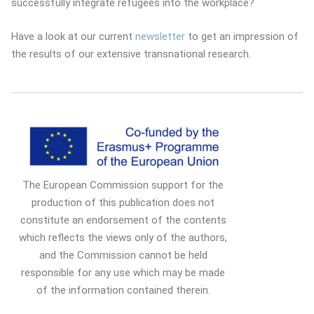
successfully integrate refugees into the workplace?
Have a look at our current
newsletter
to get an impression of
the results of our extensive transnational research.
The European Commission support for the
production of this publication does not
constitute an endorsement of the contents
which reflects the views only of the authors,
and the Commission cannot be held
responsible for any use which may be made
of the information contained therein.