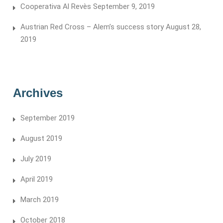
Cooperativa Al Revès
September 9, 2019
Austrian Red Cross – Alem’s success story
August 28,
2019
Archives
September 2019
August 2019
July 2019
April 2019
March 2019
October 2018