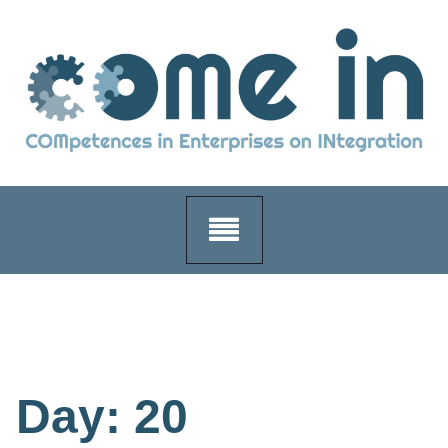
Skip
to
content
Day:
20