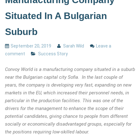
Situated In A Bulgarian
Suburb
September 20, 2019
Sarah Wild
Leave a
comment
Success Story
Convoy World is a manufacturing company situated in a suburb
near the Bulgarian capital city Sofia. In the last couple of
years, the company is developing very fast, expanding on new
markets in the EU, which increased their personnel needs, in
particular in the production facilities. This was one of the
drivers for the management to enhance the scope of their
potential candidates, giving chance to people from different
socially or economically disadvantaged groups, especially for
the positions requiring low-skilled labour.