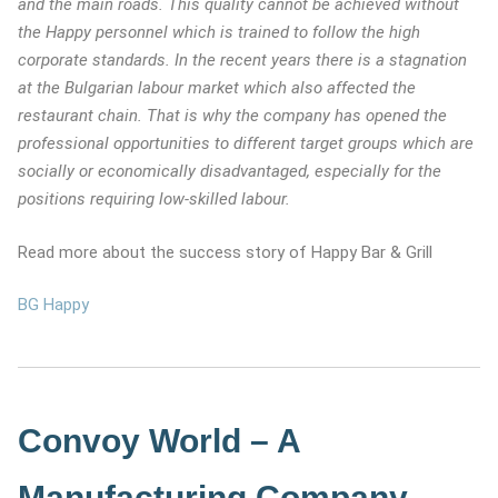
and the main roads. This quality cannot be achieved without
the Happy personnel which is trained to follow the high
corporate standards. In the recent years there is a stagnation
at the Bulgarian labour market which also affected the
restaurant chain. That is why the company has opened the
professional opportunities to different target groups which are
socially or economically disadvantaged, especially for the
positions requiring low-skilled labour.
Read more about the success story of Happy Bar & Grill
BG Happy
Convoy World – A
Manufacturing Company