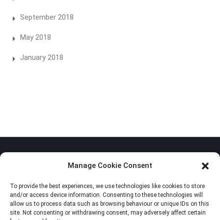
September 2018
May 2018
January 2018
Manage Cookie Consent
To provide the best experiences, we use technologies like cookies to store
Privacy Policy
and/or access device information. Consenting to these technologies will
allow us to process data such as browsing behaviour or unique IDs on this
Cookie Policy (EU)
site. Not consenting or withdrawing consent, may adversely affect certain