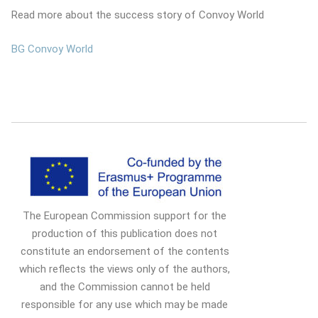
Read more about the success story of Convoy World
BG Convoy World
The European Commission support for the
production of this publication does not
constitute an endorsement of the contents
which reflects the views only of the authors,
and the Commission cannot be held
responsible for any use which may be made