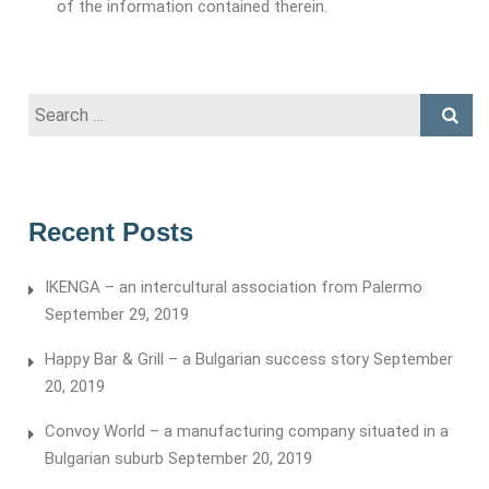
of the information contained therein.
Search
for:
Recent Posts
IKENGA – an intercultural association from Palermo
September 29, 2019
Happy Bar & Grill – a Bulgarian success story
September
20, 2019
Convoy World – a manufacturing company situated in a
Bulgarian suburb
September 20, 2019