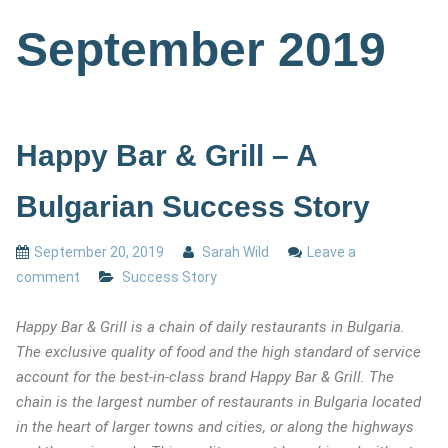
September 2019
Happy Bar & Grill – A
Bulgarian Success Story
September 20, 2019
Sarah Wild
Leave a
comment
Success Story
Happy Bar & Grill is a chain of daily restaurants in Bulgaria.
The exclusive quality of food and the high standard of service
account for the best-in-class brand Happy Bar & Grill. The
chain is the largest number of restaurants in Bulgaria located
in the heart of larger towns and cities, or along the highways