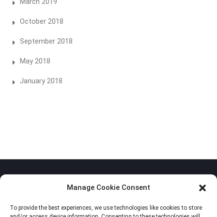
March 2019
October 2018
September 2018
May 2018
January 2018
Manage Cookie Consent
To provide the best experiences, we use technologies like cookies to store
Privacy Policy
and/or access device information. Consenting to these technologies will