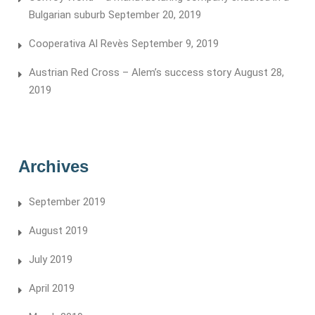
Bulgarian suburb
September 20, 2019
Cooperativa Al Revès
September 9, 2019
Austrian Red Cross – Alem’s success story
August 28,
2019
Archives
September 2019
August 2019
July 2019
April 2019