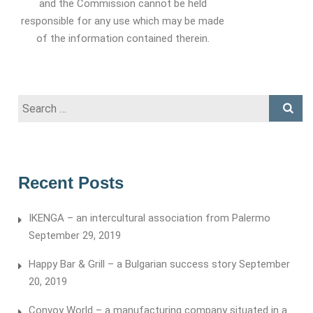
and the Commission cannot be held
responsible for any use which may be made
of the information contained therein.
Search
for:
Recent Posts
IKENGA – an intercultural association from Palermo
September 29, 2019
Happy Bar & Grill – a Bulgarian success story
September
20, 2019
Convoy World – a manufacturing company situated in a