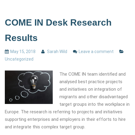
COME IN Desk Research
Results
May 15, 2018
Sarah Wild
Leave a comment
Uncategorized
The COME IN team identified and
analysed best practice projects
and initiatives on integration of
migrants and other disadvantaged
target groups into the workplace in
Europe. The research is referring to projects and initiatives
supporting enterprises and employers in their efforts to hire
and integrate this complex target group.