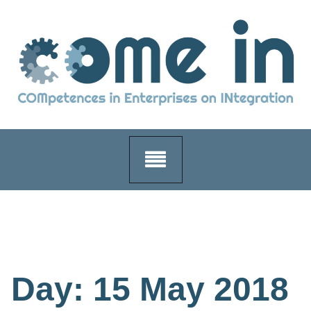
Skip
to
content
Day:
15 May 2018