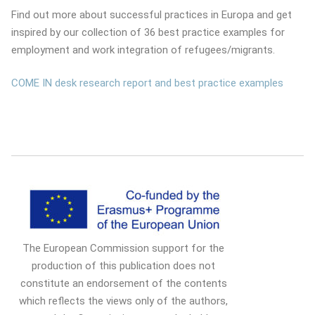
Find out more about successful practices in Europa and get
inspired by our collection of 36 best practice examples for
employment and work integration of refugees/migrants.
COME IN desk research report and best practice examples
The European Commission support for the
production of this publication does not
constitute an endorsement of the contents
which reflects the views only of the authors,