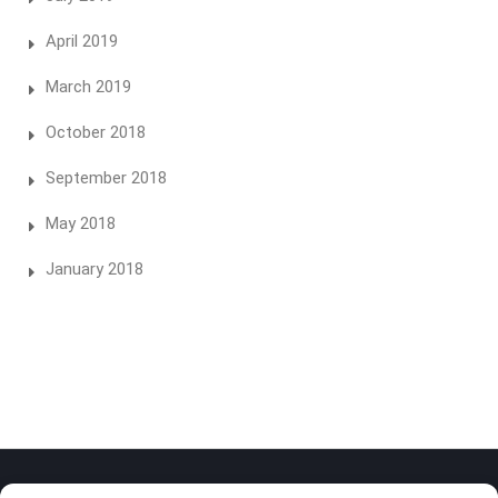
April 2019
March 2019
October 2018
September 2018
May 2018
January 2018