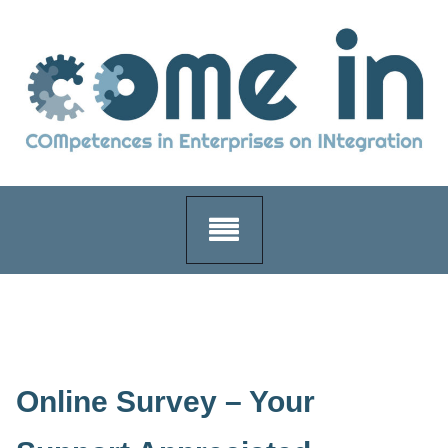
Skip
to
content
Online Survey – Your