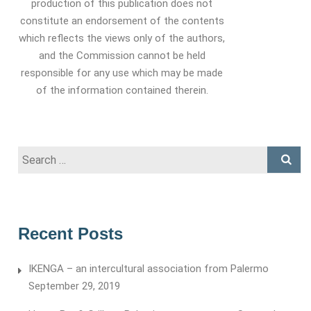
production of this publication does not
constitute an endorsement of the contents
which reflects the views only of the authors,
and the Commission cannot be held
responsible for any use which may be made
of the information contained therein.
Search
for:
Recent Posts
IKENGA – an intercultural association from Palermo
September 29, 2019