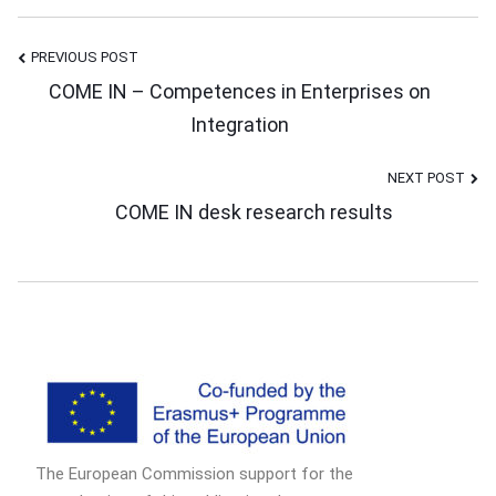
PREVIOUS POST
Post
COME IN – Competences in Enterprises on
Integration
Navigation
NEXT POST
COME IN desk research results
The European Commission support for the