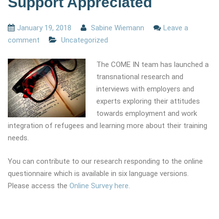
Support Appreciated
January 19, 2018
Sabine Wiemann
Leave a
comment
Uncategorized
The COME IN team has launched a
transnational research and
interviews with employers and
experts exploring their attitudes
towards employment and work
integration of refugees and learning more about their training
needs.
You can contribute to our research responding to the online
questionnaire which is available in six language versions.
Please access the
Online Survey here.