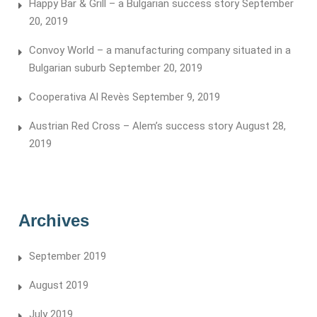
Happy Bar & Grill – a Bulgarian success story
September
20, 2019
Convoy World – a manufacturing company situated in a
Bulgarian suburb
September 20, 2019
Cooperativa Al Revès
September 9, 2019
Austrian Red Cross – Alem’s success story
August 28,
2019
Archives
September 2019
August 2019
July 2019